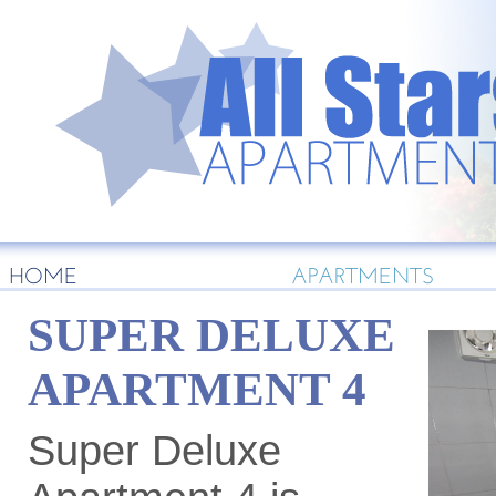
HOME
APARTMENTS
SUPER DELUXE
APARTMENT 4
Super Deluxe