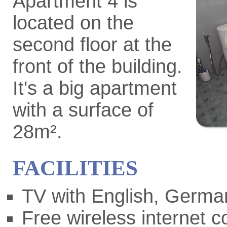
Apartment 4 is
located on the
second floor at the
front of the building.
It's a big apartment
with a surface of
28m².
FACILITIES
TV with English, German
Free wireless internet 