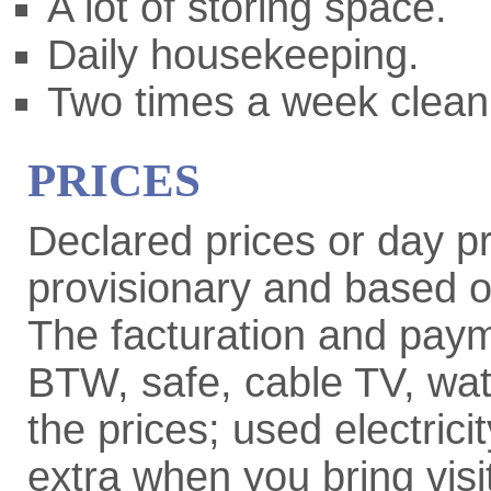
A lot of storing space.
Daily housekeeping.
Two times a week clean
PRICES
Declared prices or day pr
provisionary and based o
The facturation and paym
BTW, safe, cable TV, wate
the prices; used electric
extra when you bring visi