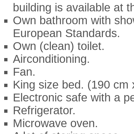
building is available at 
Own bathroom with show
European Standards.
Own (clean) toilet.
Airconditioning.
Fan.
King size bed. (190 cm
Electronic safe with a p
Refrigerator.
Microwave oven.