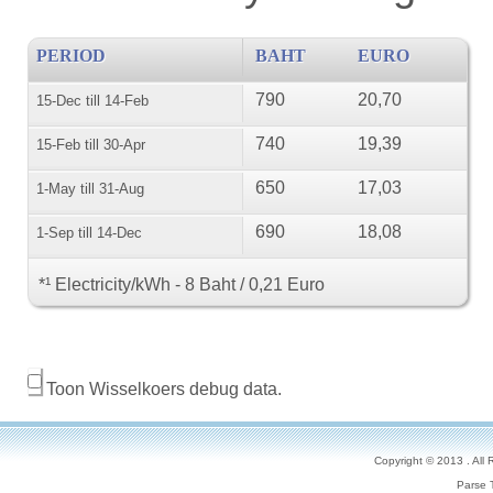
PERIOD
BAHT
EURO
790
20,70
15-Dec till 14-Feb
740
19,39
15-Feb till 30-Apr
650
17,03
1-May till 31-Aug
690
18,08
1-Sep till 14-Dec
*¹ Electricity/kWh - 8 Baht / 0,21 Euro
Toon Wisselkoers debug data.
Copyright © 2013 . All
Parse 